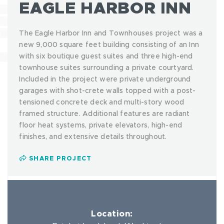
EAGLE HARBOR INN
The Eagle Harbor Inn and Townhouses project was a
new 9,000 square feet building consisting of an Inn
with six boutique guest suites and three high-end
townhouse suites surrounding a private courtyard.
Included in the project were private underground
garages with shot-crete walls topped with a post-
tensioned concrete deck and multi-story wood
framed structure. Additional features are radiant
floor heat systems, private elevators, high-end
finishes, and extensive details throughout.
SHARE PROJECT
Location: