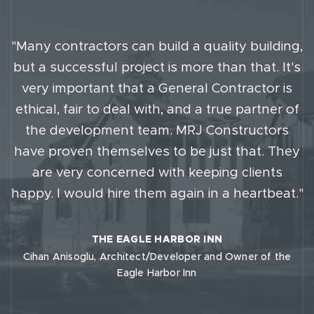
"Many contractors can build a quality building,
but a successful project is more than that. It's
very important that a General Contractor is
ethical, fair to deal with, and a true partner of
the development team. MRJ Constructors
have proven themselves to be just that. They
are very concerned with keeping clients
happy. I would hire them again in a heartbeat."
THE EAGLE HARBOR INN
Cihan Anisoglu, Architect/Developer and Owner of the
Eagle Harbor Inn