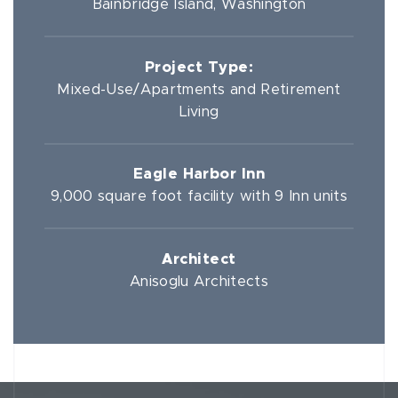
Bainbridge Island, Washington
Project Type:
Mixed-Use/Apartments and Retirement
Living
Eagle Harbor Inn
9,000 square foot facility with 9 Inn units
Architect
Anisoglu Architects