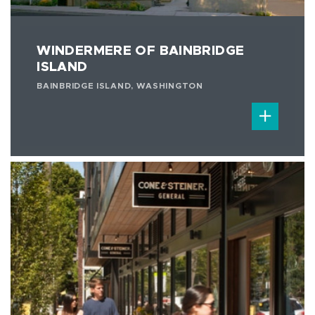
WINDERMERE OF BAINBRIDGE
ISLAND
BAINBRIDGE ISLAND, WASHINGTON