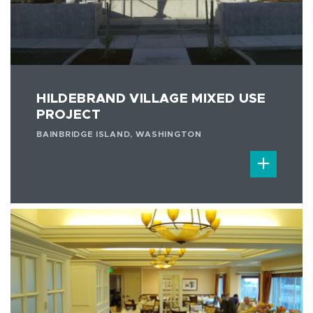
HILDEBRAND VILLAGE MIXED USE
PROJECT
BAINBRIDGE ISLAND, WASHINGTON