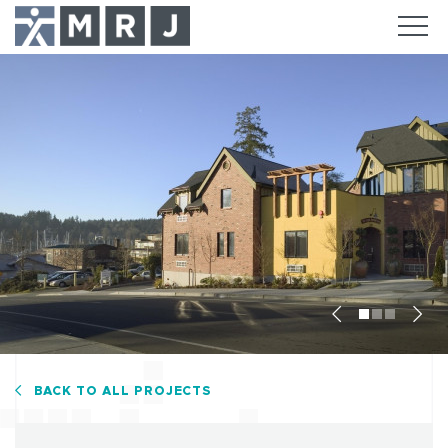
Previous
Nex
BACK TO ALL PROJECTS