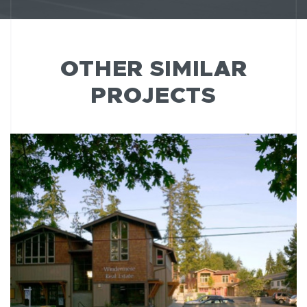
OTHER SIMILAR
PROJECTS