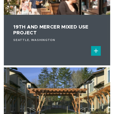
19TH AND MERCER MIXED USE
PROJECT
SEATTLE, WASHINGTON