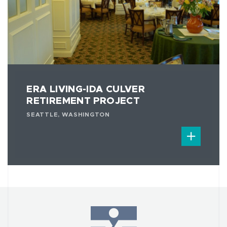
ERA LIVING-IDA CULVER
RETIREMENT PROJECT
SEATTLE, WASHINGTON