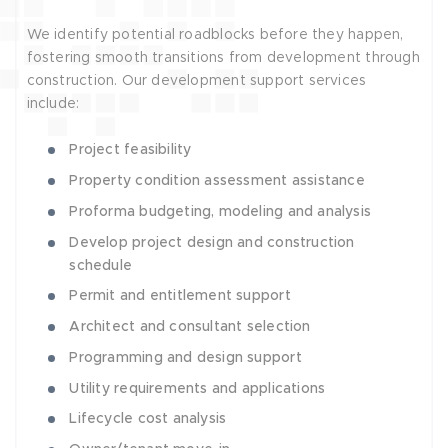
We identify potential roadblocks before they happen,
fostering smooth transitions from development through
construction. Our development support services
include:
Project feasibility
Property condition assessment assistance
Proforma budgeting, modeling and analysis
Develop project design and construction
schedule
Permit and entitlement support
Architect and consultant selection
Programming and design support
Utility requirements and applications
Lifecycle cost analysis