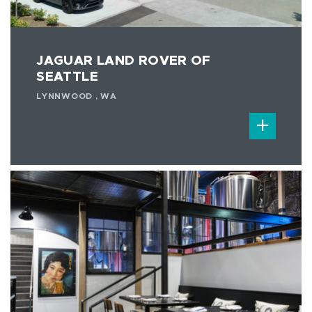
JAGUAR LAND ROVER OF
SEATTLE
LYNNWOOD , WA