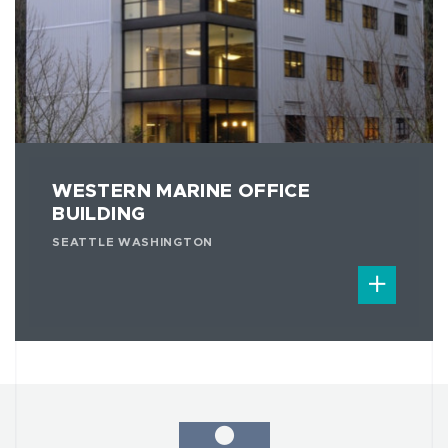
WESTERN MARINE OFFICE
BUILDING
SEATTLE WASHINGTON