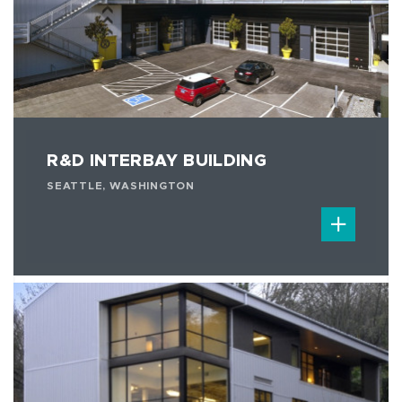
R&D INTERBAY BUILDING
SEATTLE, WASHINGTON