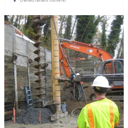
Owner/tenant move-in