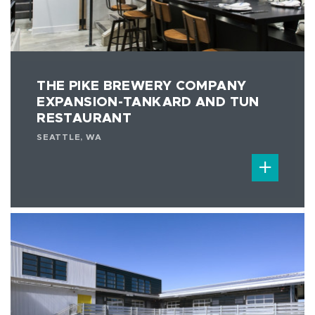
THE PIKE BREWERY COMPANY
EXPANSION-TANKARD AND TUN
RESTAURANT
SEATTLE, WA