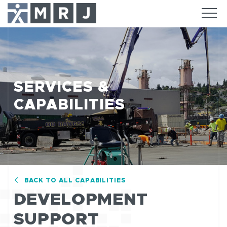
SERVICES &
CAPABILITIES
BACK TO ALL CAPABILITIES
DEVELOPMENT
SUPPORT