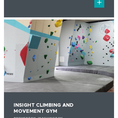
INSIGHT CLIMBING AND
MOVEMENT GYM