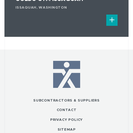
ISSAQUAH, WASHINGTON
SUBCONTRACTORS & SUPPLIERS
CONTACT
PRIVACY POLICY
SITEMAP