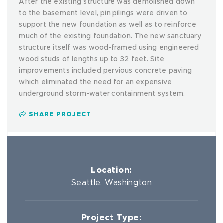
After the existing structure was demolished down
to the basement level, pin pilings were driven to
support the new foundation as well as to reinforce
much of the existing foundation. The new sanctuary
structure itself was wood-framed using engineered
wood studs of lengths up to 32 feet. Site
improvements included pervious concrete paving
which eliminated the need for an expensive
underground storm-water containment system.
SHARE PROJECT
Location:
Seattle, Washington
Project Type: