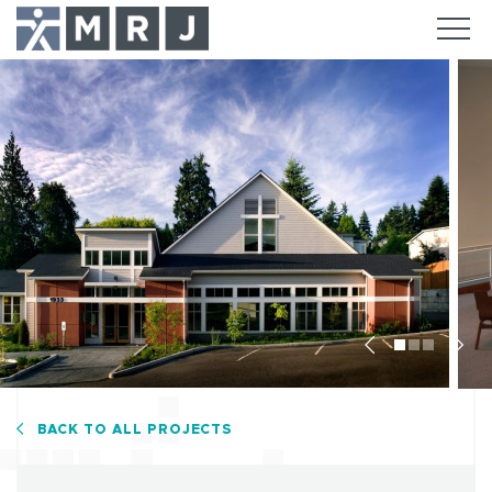
Previous
Nex
BACK TO ALL PROJECTS