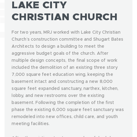
LAKE CITY
CHRISTIAN CHURCH
For two years, MRJ worked with Lake City Christian
Church’s construction committee and Shugart Bates
Architects to design a building to meet the
aggressive budget goals of the church. After
multiple design concepts, the final scope of work
included the demolition of an existing three story
7,000 square feet education wing, keeping the
basement intact and constructing a new 8,000
square feet expanded sanctuary, narthex, kitchen,
lobby, and new restrooms over the existing
basement. Following the completion of the first
phase the existing 6,000 square feet sanctuary was
remodeled into new offices, child care, and youth
meeting facilities.