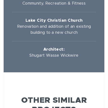
Community, Recreation & Fitness
Lake City Christian Church
Renovation and addition of an existing
building to a new church
Architect:
Shugart Wasse Wickwire
OTHER SIMILAR