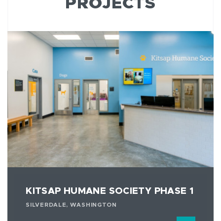
PROJECTS
KITSAP HUMANE SOCIETY PHASE 1
SILVERDALE, WASHINGTON