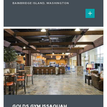
BAINBRIDGE ISLAND, WASHINGTON
GOLDS GYM ISSAQUAH