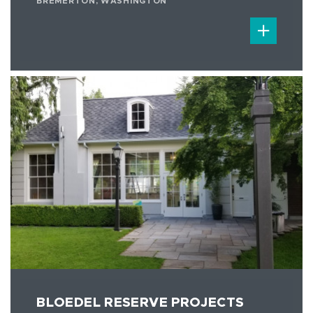
BREMERTON, WASHINGTON
BLOEDEL RESERVE PROJECTS