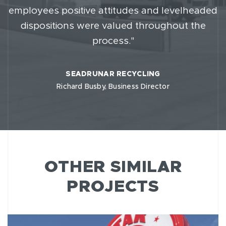
employees positive attitudes and levelheaded
dispositions were valued throughout the
process."
SEADRUNAR RECYCLING
Richard Busby, Business Director
OTHER SIMILAR
PROJECTS