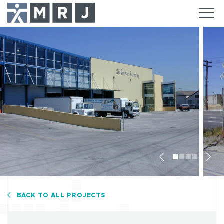
Previous
Nex
BACK TO ALL PROJECTS