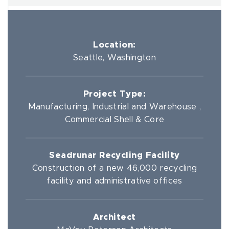
Location:
Seattle, Washington
Project Type:
Manufacturing, Industrial and Warehouse ,
Commercial Shell & Core
Seadrunar Recycling Facility
Construction of a new 46,000 recycling
facility and administrative offices
Architect