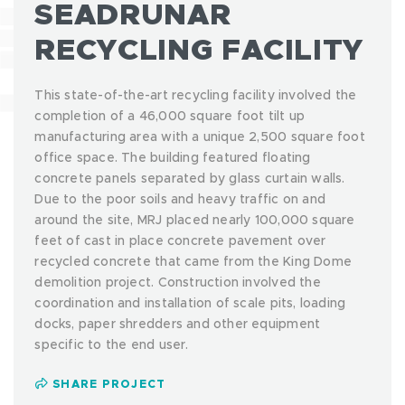
SEADRUNAR
RECYCLING FACILITY
This state-of-the-art recycling facility involved the
completion of a 46,000 square foot tilt up
manufacturing area with a unique 2,500 square foot
office space. The building featured floating
concrete panels separated by glass curtain walls.
Due to the poor soils and heavy traffic on and
around the site, MRJ placed nearly 100,000 square
feet of cast in place concrete pavement over
recycled concrete that came from the King Dome
demolition project. Construction involved the
coordination and installation of scale pits, loading
docks, paper shredders and other equipment
specific to the end user.
SHARE PROJECT