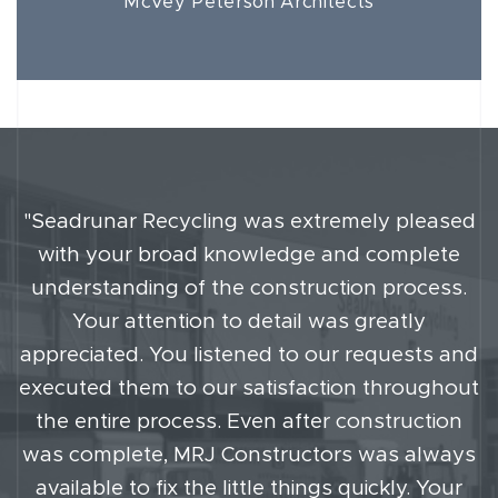
McVey Peterson Architects
"Seadrunar Recycling was extremely pleased
with your broad knowledge and complete
understanding of the construction process.
Your attention to detail was greatly
appreciated. You listened to our requests and
executed them to our satisfaction throughout
the entire process. Even after construction
was complete, MRJ Constructors was always
available to fix the little things quickly. Your