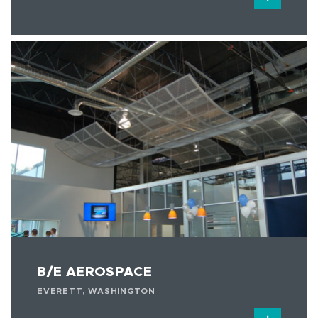
B/E AEROSPACE
EVERETT, WASHINGTON