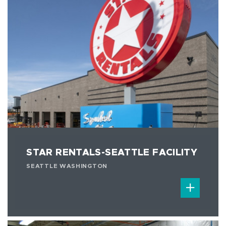
STAR RENTALS-SEATTLE FACILITY
SEATTLE WASHINGTON