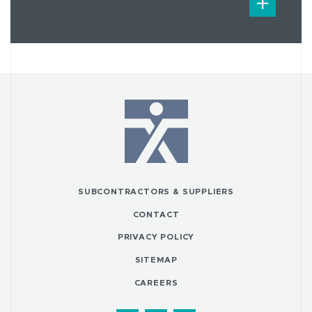
SUBCONTRACTORS & SUPPLIERS
CONTACT
PRIVACY POLICY
SITEMAP
CAREERS