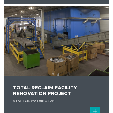
TOTAL RECLAIM FACILITY
RENOVATION PROJECT
SEATTLE, WASHINGTON