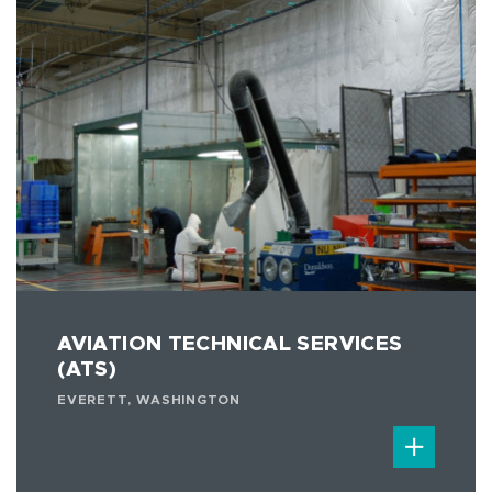
AVIATION TECHNICAL SERVICES
(ATS)
EVERETT, WASHINGTON