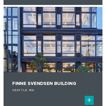
FINNE SVENDSEN BUILDING
SEATTLE, WA