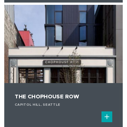
THE CHOPHOUSE ROW
CAPITOL HILL, SEATTLE