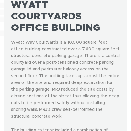
WYATT
COURTYARDS
OFFICE BUILDING
Wyatt Way Courtyards is a 10,000 square feet
office building constructed over a 7,600 square feet
structural concrete parking garage. There is a central
courtyard over a post-tensioned concrete parking
garage lid and perimeter balcony access on the
second floor. The building takes up almost the entire
area of the site and required deep excavation for
the parking garage. MRJ reduced the site costs by
closing sections of the street thus allowing the deep
cuts to be performed safely without installing
shoring walls. MRJ's crew self-performed the
structural concrete work.
The building exterior included a combination of