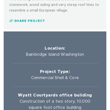
stonework, wood siding and very steep roof lines to
resemble a small European village.
SHARE PROJECT
Location:
Bainbridge Island Washington
Project Type:
Commercial Shell & Core
Wyatt Courtyards office building
Construction of a two story, 10,000
square foot office building