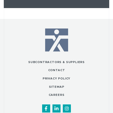
SUBCONTRACTORS & SUPPLIERS
CONTACT
PRIVACY POLICY
SITEMAP
CAREERS
Facebook
LinkedIn
Instagram