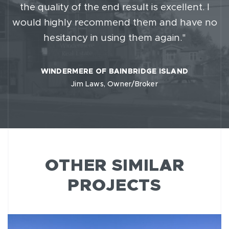
the quality of the end result is excellent. I
would highly recommend them and have no
hesitancy in using them again."
WINDERMERE OF BAINBRIDGE ISLAND
Jim Laws, Owner/Broker
OTHER SIMILAR
PROJECTS