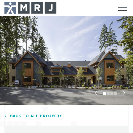
Previous
Nex
BACK TO ALL PROJECTS