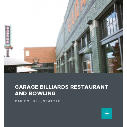
GARAGE BILLIARDS RESTAURANT
AND BOWLING
CAPITOL HILL, SEATTLE