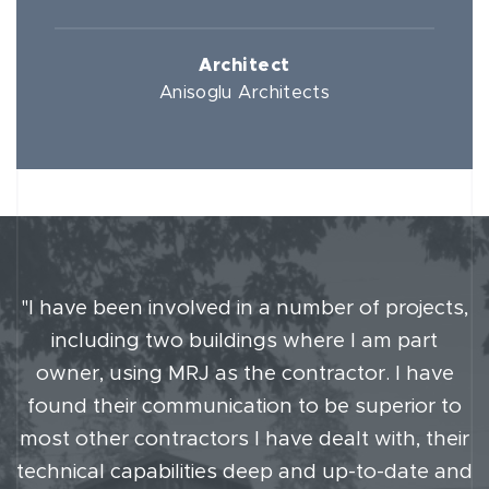
Architect
Anisoglu Architects
"I have been involved in a number of projects,
including two buildings where I am part
owner, using MRJ as the contractor. I have
found their communication to be superior to
most other contractors I have dealt with, their
technical capabilities deep and up-to-date and