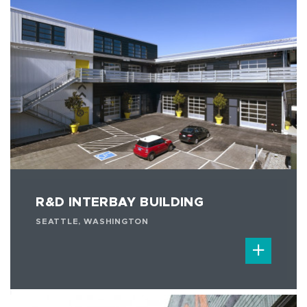
R&D INTERBAY BUILDING
SEATTLE, WASHINGTON