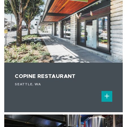
COPINE RESTAURANT
SEATTLE, WA