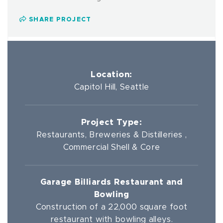
SHARE PROJECT
Location:
Capitol Hill, Seattle
Project Type:
Restaurants, Breweries & Distilleries ,
Commercial Shell & Core
Garage Billiards Restaurant and
Bowling
Construction of a 22,000 square foot
restaurant with bowling alleys.