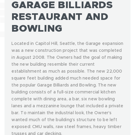
GARAGE BILLIARDS
RESTAURANT AND
BOWLING
Located in Capitol Hill, Seattle, the Garage expansion
was a new construction project that was completed
in August 2008. The Owners had the goal of making
the new building resemble their current
establishment as much as possible. The new 22,000
square feet building added much needed space for
the popular Garage Billiards and Bowling. The new
building consists of a full-size commercial kitchen
complete with dining area, a bar, six new bowling
lanes and a mezzanine lounge that included a private
bar. To maintain the industrial look, the Owner’s
wanted much of the building’s structure to be left
exposed: CMU walls, raw steel frames, heavy timber
trusses and car decking.