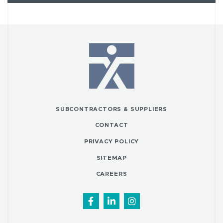
SUBCONTRACTORS & SUPPLIERS
CONTACT
PRIVACY POLICY
SITEMAP
CAREERS
Facebook
LinkedIn
Instagram