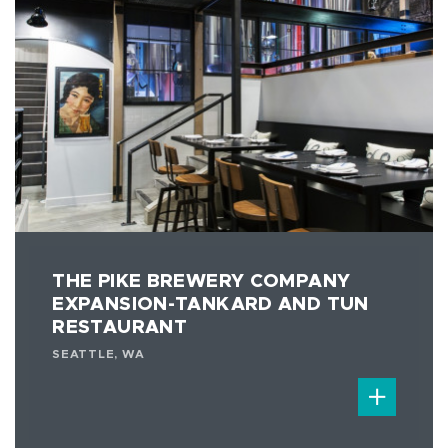
THE PIKE BREWERY COMPANY
EXPANSION-TANKARD AND TUN
RESTAURANT
SEATTLE, WA