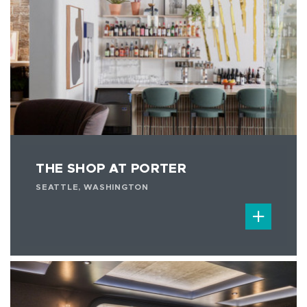
THE SHOP AT PORTER
SEATTLE, WASHINGTON