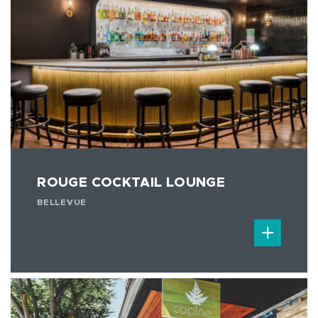
ROUGE COCKTAIL LOUNGE
BELLEVUE