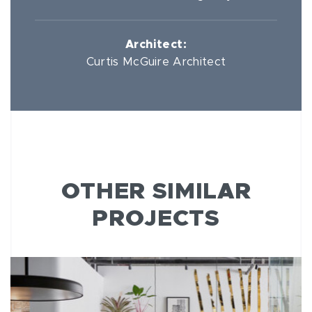
Architect:
Curtis McGuire Architect
OTHER SIMILAR
PROJECTS