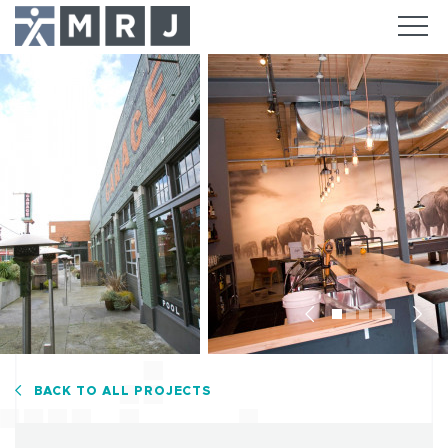
Previous
Nex
BACK TO ALL PROJECTS