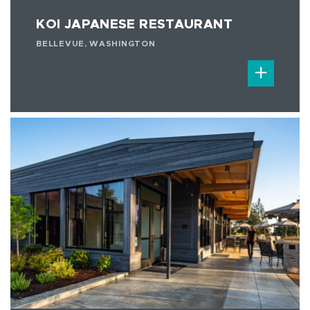
KOI JAPANESE RESTAURANT
BELLEVUE, WASHINGTON