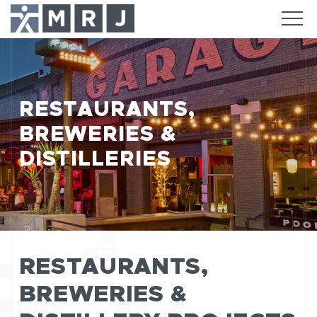
RESTAURANTS,
BREWERIES &
DISTILLERIES
RESTAURANTS,
BREWERIES &