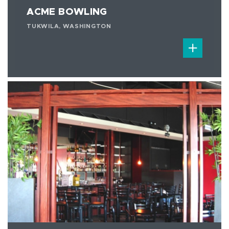
ACME BOWLING
TUKWILA, WASHINGTON