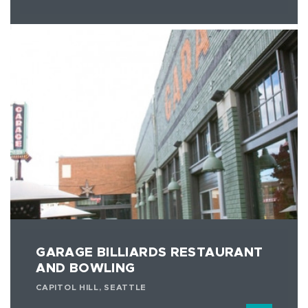
GARAGE BILLIARDS RESTAURANT
AND BOWLING
CAPITOL HILL, SEATTLE