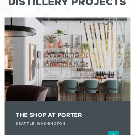
DISTILLERY PROJECTS
THE SHOP AT PORTER
SEATTLE, WASHINGTON