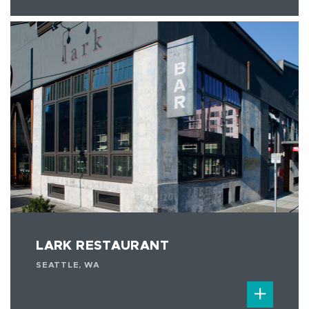
LARK RESTAURANT
SEATTLE, WA