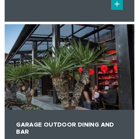
GARAGE OUTDOOR DINING AND
BAR