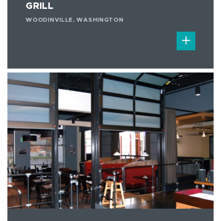
GRILL
WOODINVILLE, WASHINGTON