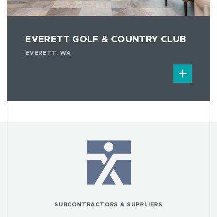
EVERETT GOLF & COUNTRY CLUB
EVERETT, WA
SUBCONTRACTORS & SUPPLIERS