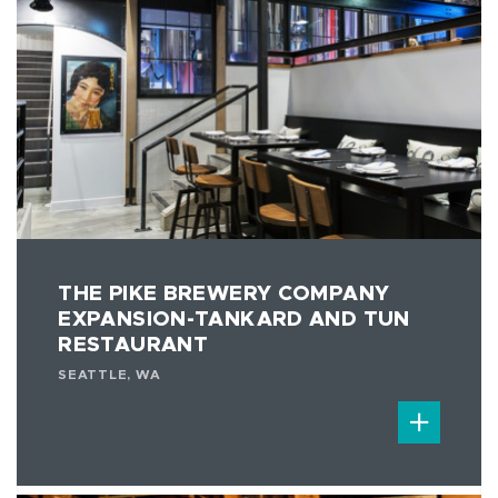
THE PIKE BREWERY COMPANY
EXPANSION-TANKARD AND TUN
RESTAURANT
SEATTLE, WA