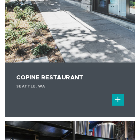
COPINE RESTAURANT
SEATTLE, WA