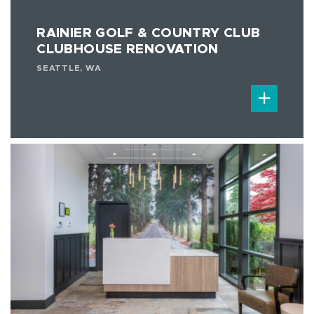
RAINIER GOLF & COUNTRY CLUB
CLUBHOUSE RENOVATION
SEATTLE, WA