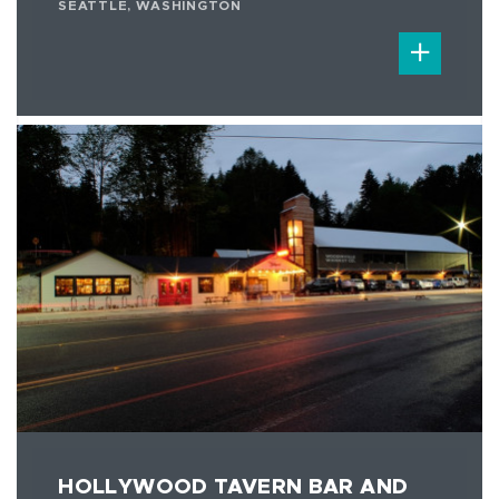
SEATTLE, WASHINGTON
HOLLYWOOD TAVERN BAR AND