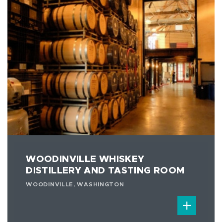
WOODINVILLE WHISKEY
DISTILLERY AND TASTING ROOM
WOODINVILLE, WASHINGTON