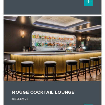
ROUGE COCKTAIL LOUNGE
BELLEVUE