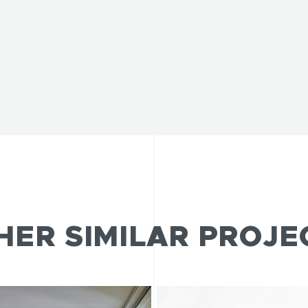
HER SIMILAR PROJE