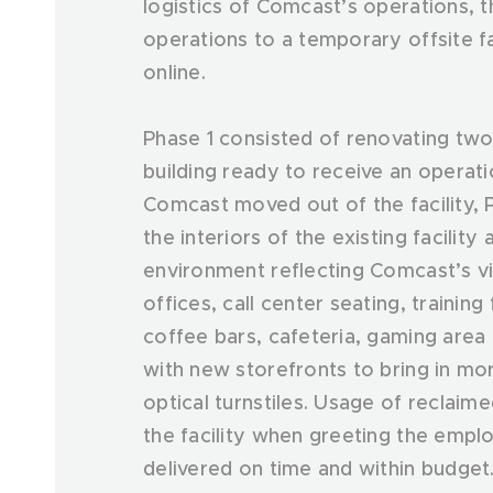
logistics of Comcast’s operations, t
operations to a temporary offsite fac
online.
Phase 1 consisted of renovating two 
building ready to receive an operat
Comcast moved out of the facility,
the interiors of the existing facility
environment reflecting Comcast’s vi
offices, call center seating, training
coffee bars, cafeteria, gaming are
with new storefronts to bring in mor
optical turnstiles. Usage of reclai
the facility when greeting the emp
delivered on time and within budget