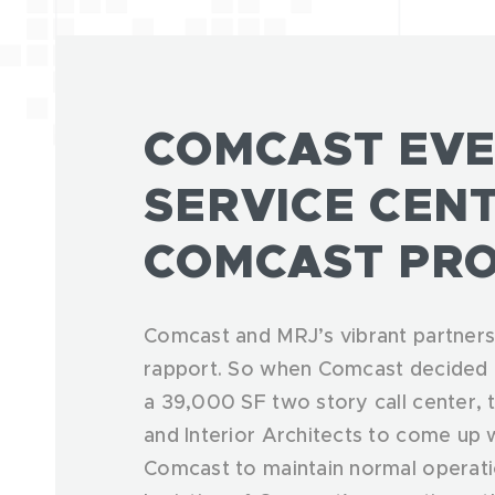
COMCAST EVE
SERVICE CEN
COMCAST PRO
Comcast and MRJ’s vibrant partnersh
rapport. So when Comcast decided t
a 39,000 SF two story call center,
and Interior Architects to come up wi
Comcast to maintain normal operati