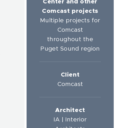
Center and other
r
Comcast projects
Multiple projects for
Comcast
throughout the
Puget Sound region
t
Client
Comcast
Architect
IA | Interior