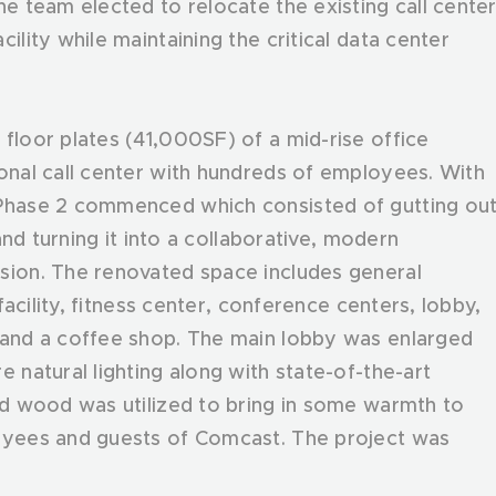
he team elected to relocate the existing call cente
ility while maintaining the critical data center
floor plates (41,000SF) of a mid-rise office
ional call center with hundreds of employees. With
 Phase 2 commenced which consisted of gutting ou
 and turning it into a collaborative, modern
sion. The renovated space includes general
 facility, fitness center, conference centers, lobby,
a and a coffee shop. The main lobby was enlarged
e natural lighting along with state-of-the-art
med wood was utilized to bring in some warmth to
loyees and guests of Comcast. The project was
.