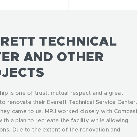
RETT TECHNICAL
TER AND OTHER
JECTS
ip is one of trust, mutual respect and a great
o renovate their Everett Technical Service Center
 they came to us. MRJ worked closely with Comcas
th a plan to recreate the facility while allowing
ons. Due to the extent of the renovation and