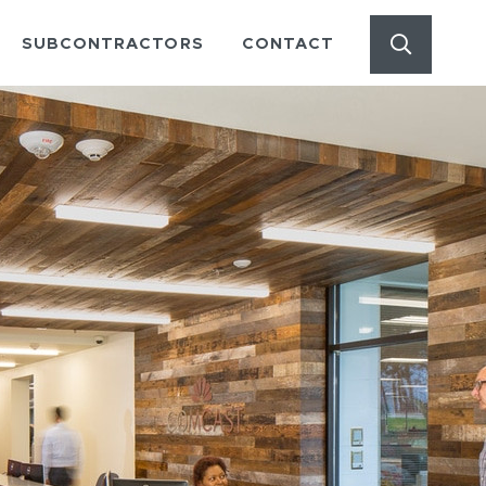
Start Se
out Menu
SUBCONTRACTORS
CONTACT