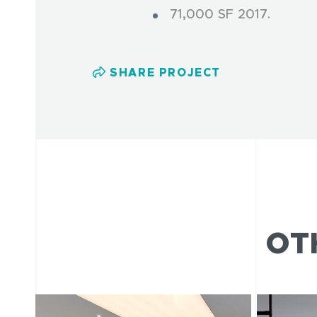
71,000 SF 2017.
SHARE PROJECT
OT