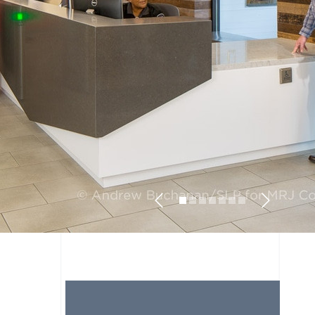
Previous
Next